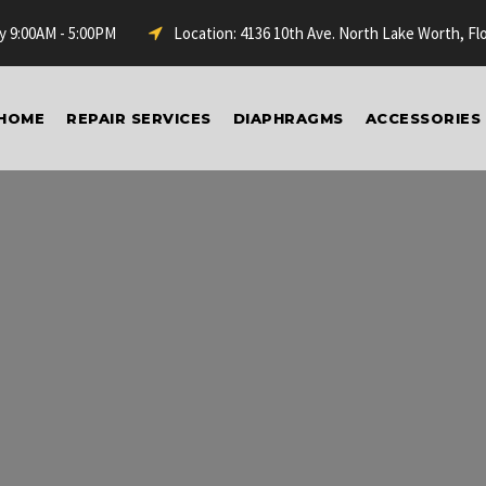
y 9:00AM - 5:00PM
Location: 4136 10th Ave. North Lake Worth, Fl
HOME
REPAIR SERVICES
DIAPHRAGMS
ACCESSORIES