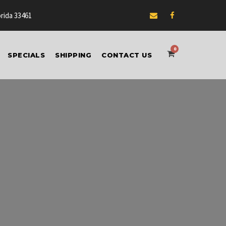
orida 33461
0
SPECIALS
SHIPPING
CONTACT US