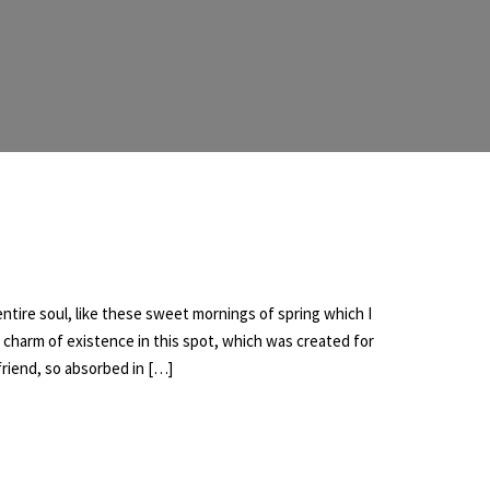
tire soul, like these sweet mornings of spring which I
e charm of existence in this spot, which was created for
 friend, so absorbed in […]