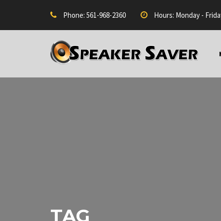
Phone: 561-968-2360
Hours: Monday - Frida
TAG