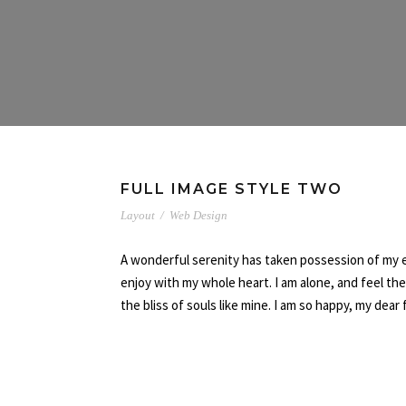
FULL IMAGE STYLE TWO
Layout
/
Web Design
A wonderful serenity has taken possession of my en
enjoy with my whole heart. I am alone, and feel th
the bliss of souls like mine. I am so happy, my dear