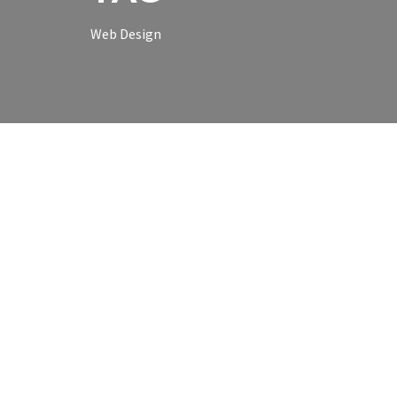
Web Design