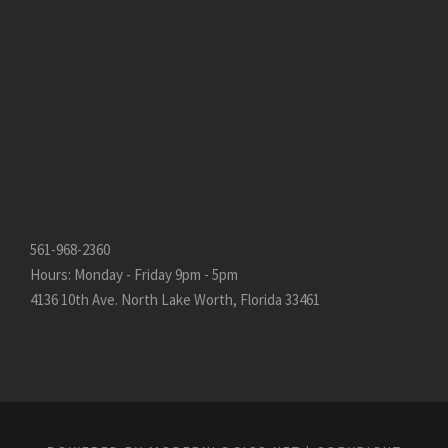
561-968-2360
Hours: Monday - Friday 9pm - 5pm
4136 10th Ave. North Lake Worth, Florida 33461