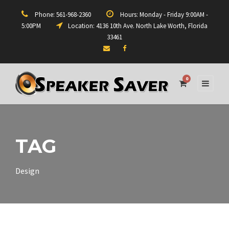
Phone: 561-968-2360
Hours: Monday - Friday 9:00AM -
5:00PM
Location: 4136 10th Ave. North Lake Worth, Florida
33461
0
TAG
Design