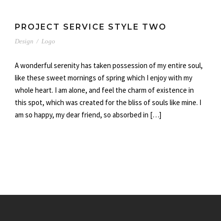
PROJECT SERVICE STYLE TWO
Design
/
Logo
A wonderful serenity has taken possession of my entire soul,
like these sweet mornings of spring which I enjoy with my
whole heart. I am alone, and feel the charm of existence in
this spot, which was created for the bliss of souls like mine. I
am so happy, my dear friend, so absorbed in […]